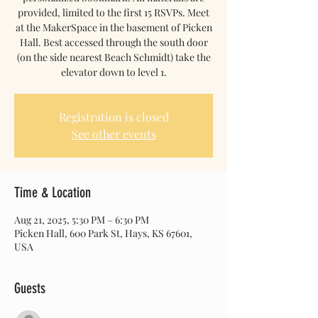
provided, limited to the first 15 RSVPs. Meet
at the MakerSpace in the basement of Picken
Hall. Best accessed through the south door
(on the side nearest Beach Schmidt) take the
elevator down to level 1.
Registration is closed
See other events
Time & Location
Aug 21, 2025, 5:30 PM – 6:30 PM
Picken Hall, 600 Park St, Hays, KS 67601,
USA
Guests