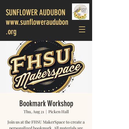
SUNFLOWER AUDUBON
www.sunfloweraudubon
.org
Bookmark Workshop
Thu, Aug 21
  |  
Picken Hall
Join us at the FHSU MakerSpace to create a
personalized bookmark. All materials are