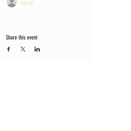
See All
Share this event
Check Out Our YouTube!