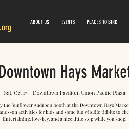
ABOUT US
EVENTS
PLACES TO BIRD
.org
Downtown Hays Marke
Sat, Oct 17
  |  
Downtown Pavilion, Union Pacific Plaza
by the Sunflower Audubon booth at the Downtown Hays Market!
ands-on activities for kids and some fun wildlife tidbits to che
Entertaining, low-key, and a nice little stop while you shop!