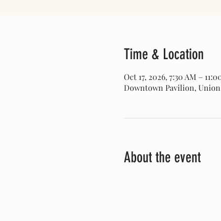
Time & Location
Oct 17, 2026, 7:30 AM – 11:
Downtown Pavilion, Union Pa
About the event