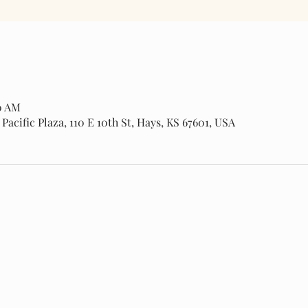
00 AM
cific Plaza, 110 E 10th St, Hays, KS 67601, USA