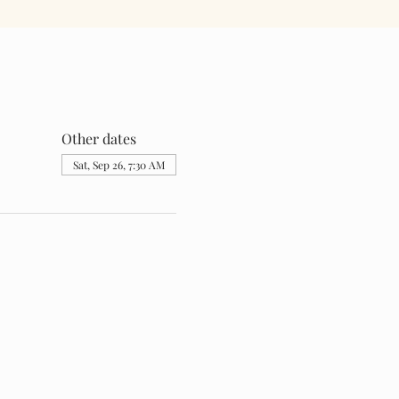
Other dates
Sat, Sep 26, 7:30 AM