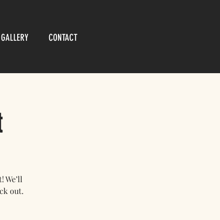
GALLERY
CONTACT
t
 We’ll
ck out.