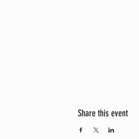
Share this event