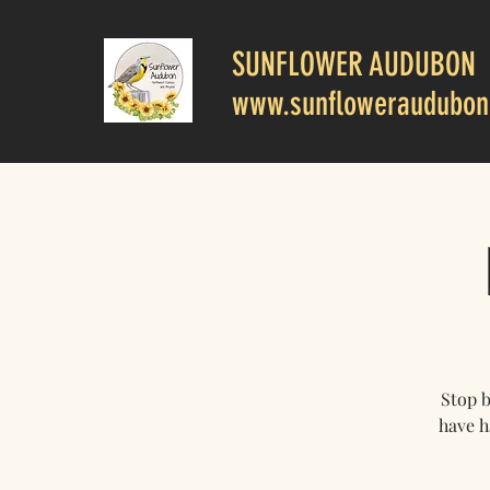
SUNFLOWER AUDUBON
www.sunfloweraudubon
Stop 
have h