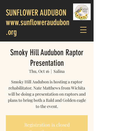
SUNFLOWER AUDUBON
www.sunfloweraudubon
.org
Smoky Hill Audubon Raptor
Presentation
Thu, Oct 16
  |  
Salina
Smoky Hill Audubon is hosting a raptor
rehabilitator. Nate Matthews from Wichita
will be doing a presentation on raptors and
plans to bring both a Bald and Golden eagle
to the event.
Registration is closed