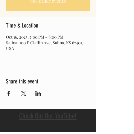
See other events
Time & Location
Oct 16, 2025, 7:00 PM – 8:00 PM
Salina, 100 E Claflin Ave, Salina, KS 67401,
USA
Share this event
Check Out Our YouTube!